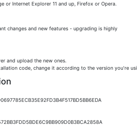
 or Internet Explorer 11 and up, Firefox or Opera.
tant changes and new features - upgrading is highly
rver and upload the new ones.
tallation code, change it according to the version you're us
ion
0697785ECB35E92FD3B4F517BD5BB6EDA
572BB3FDD5BDE6C9BB909D0B3BCA2858A