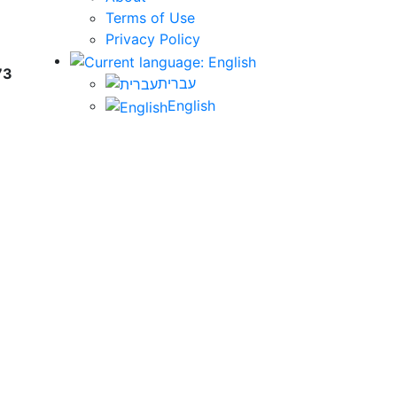
Terms of Use
Privacy Policy
73
עברית
English