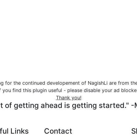
ng for the continued developement of NagishLi are from th
f you find this plugin useful - please disable your ad blocke
Thank you!
t of getting ahead is getting started." 
ful Links
Contact
S