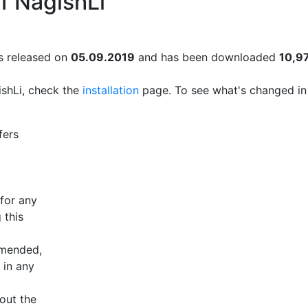
f NagishLi
 released on
05.09.2019
and has been downloaded
10,9
ishLi, check the
installation
page. To see what's changed in
fers
 for any
 this
mmended,
 in any
bout the