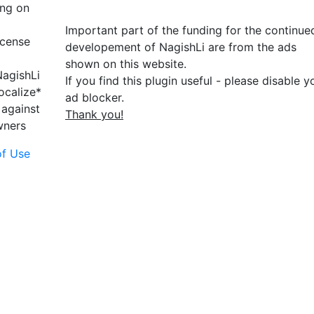
ing on
Important part of the funding for the continue
icense
developement of NagishLi are from the ads
shown on this website.
NagishLi
If you find this plugin useful - please disable y
ocalize*
ad blocker.
 against
Thank you!
wners
of Use