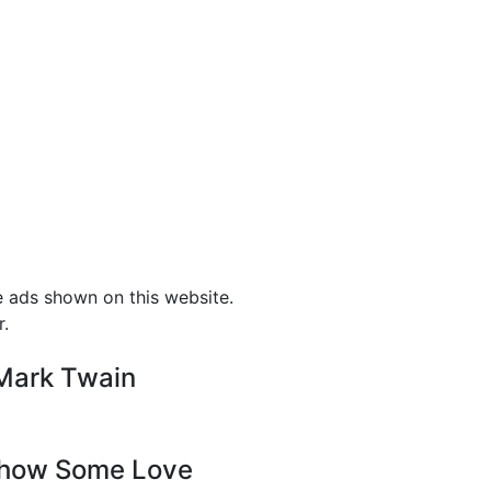
e ads shown on this website.
r.
-Mark Twain
how Some Love