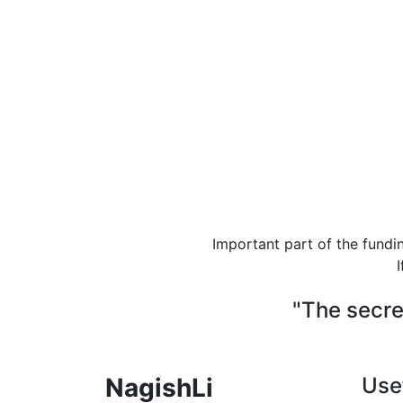
Important part of the fundi
I
"The secre
NagishLi
Use