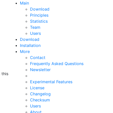
Main
Download
Principles
Statistics
Team
Users
Download
(current page)
Installation
More
Contact
Frequently Asked Questions
Newsletter
 this
Experimental Features
License
Changelog
Checksum
Users
About