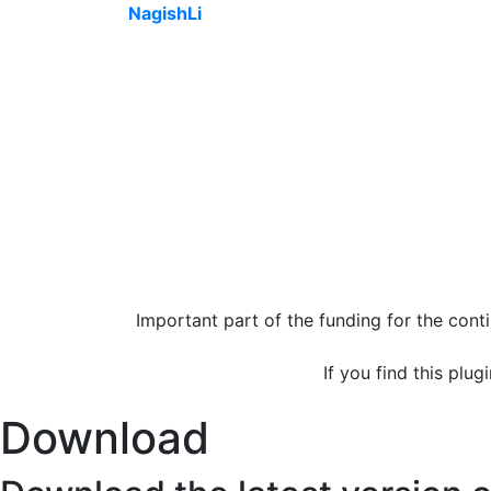
NagishLi
Important part of the funding for the con
If you find this plug
Download