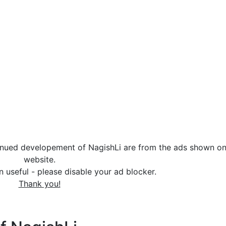
tinued developement of NagishLi are from the ads shown on
website.
in useful - please disable your ad blocker.
Thank you!