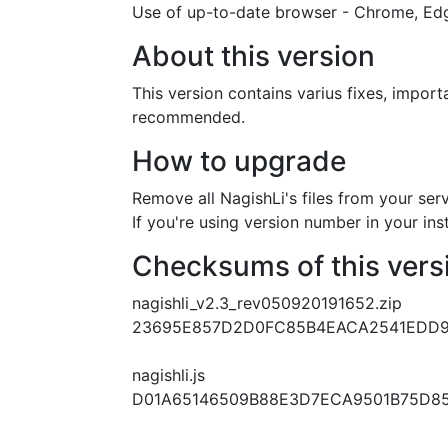
Use of up-to-date browser - Chrome, Edge
About this version
This version contains varius fixes, impor
recommended.
How to upgrade
Remove all NagishLi's files from your se
If you're using version number in your ins
Checksums of this vers
nagishli_v2.3_rev050920191652.zip
23695E857D2D0FC85B4EACA2541EDD9
nagishli.js
D01A65146509B88E3D7ECA9501B75D8