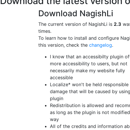
Download the latest version o
Download NagishLi
The current version of NagishLi is
2.3
was
times.
To learn how to install and configure Nag
this version, check the
changelog
.
I know that an accessibilty plugin of
more accessibility to users, but not
necessarily make my website fully
accessible
Localize* won't be held responsible
damage that will be caused by using
plugin
Redistribution is allowed and reco
as long as the plugin is not modified
way
All of the credits and information a