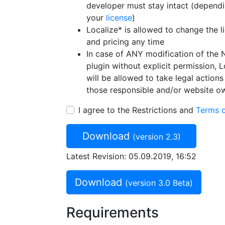
developer must stay intact (depend
your
license
)
Localize* is allowed to change the l
and pricing any time
In case of ANY modification of the 
plugin without explicit permission, L
will be allowed to take legal actions
those responsible and/or website o
I agree to the Restrictions and
Terms 
Download
(version 2.3)
Latest Revision: 05.09.2019, 16:52
Download
(version 3.0 Beta)
Requirements